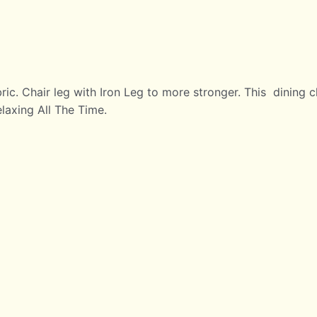
ric. Chair leg with Iron Leg to more stronger. This dining
axing All The Time.