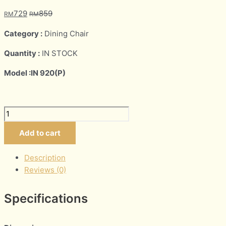
729
859
RM
RM
Category :
Dining Chair
Quantity :
IN STOCK
Model :IN 920(P)
Add to cart
Description
Reviews (0)
Specifications