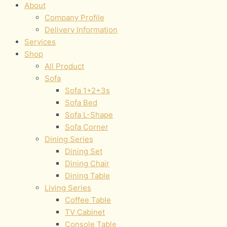
About
Company Profile
Delivery Information
Services
Shop
All Product
Sofa
Sofa 1+2+3s
Sofa Bed
Sofa L-Shape
Sofa Corner
Dining Series
Dining Set
Dining Chair
Dining Table
Living Series
Coffee Table
TV Cabinet
Console Table