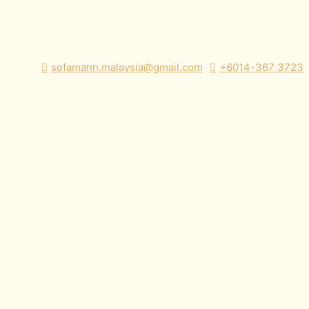
sofamann.malaysia@gmail.com
+6014-367 3723