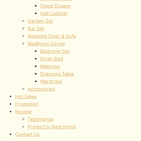
Chest Drawer
Hall Cabinet
Garden Set
Bar Set
Relaxing Chair & Sofa
BedRoom Series
Bedroom Set
Divan Bed
Mattress
Dressing Table
Wardrobe
Accessories
Hot Sales
Promotion
Review
Testimonial
Product In Real Home
Contact Us