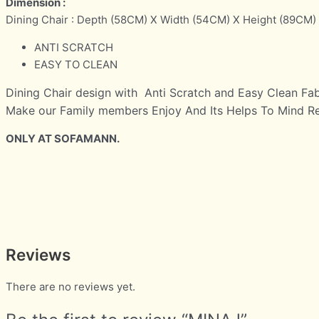
Dimension :
Dining Chair : Depth (58CM) X Width (54CM) X Height (89CM)
ANTI SCRATCH
EASY TO CLEAN
Dining Chair design with Anti Scratch and Easy Clean Fab
Make our Family members Enjoy And Its Helps To Mind Rel
ONLY AT SOFAMANN.
Reviews
There are no reviews yet.