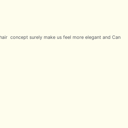
 chair concept surely make us feel more elegant and Can