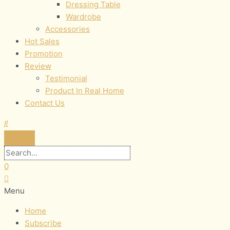
Dressing Table
Wardrobe
Accessories
Hot Sales
Promotion
Review
Testimonial
Product In Real Home
Contact Us
0
Menu
Home
Subscribe