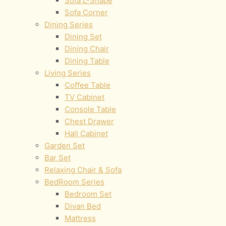
Sofa L-Shape
Sofa Corner
Dining Series
Dining Set
Dining Chair
Dining Table
Living Series
Coffee Table
TV Cabinet
Console Table
Chest Drawer
Hall Cabinet
Garden Set
Bar Set
Relaxing Chair & Sofa
BedRoom Series
Bedroom Set
Divan Bed
Mattress