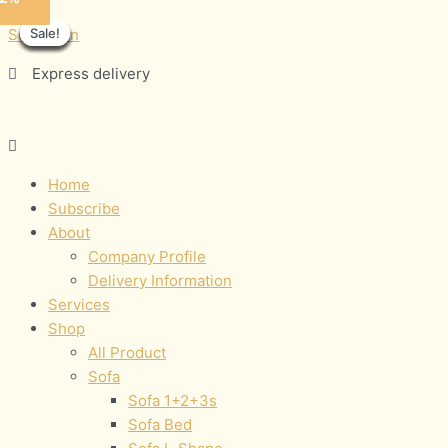
Skip
Menu
MINAJ
Sale!
Sale!
Sale!
Sale!
Sale!
Sale!
Sale!
Sale!
to
quantity
Sofamann
content
Express delivery
Home
Subscribe
About
Company Profile
Delivery Information
Services
Shop
All Product
Sofa
Sofa 1+2+3s
Sofa Bed