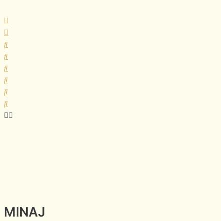
MINAJ