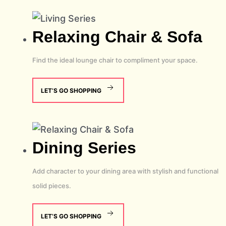
Relaxing
Chair & Sofa
Find the ideal lounge chair to compliment your space.
LET’S GO SHOPPING
Dining
Series
Add character to your dining area with stylish and functional
solid pieces.
LET’S GO SHOPPING