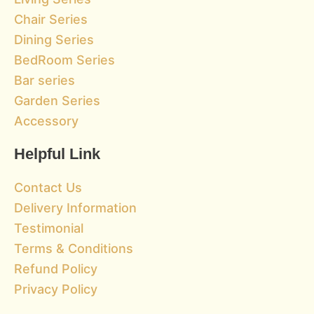
Chair Series
Dining Series
BedRoom Series
Bar series
Garden Series
Accessory
Helpful Link
Contact Us
Delivery Information
Testimonial
Terms & Conditions
Refund Policy
Privacy Policy