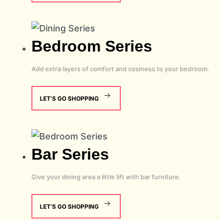
Bedroom
Series
Add extra layers of comfort and cosiness to your bedroom.
LET’S GO SHOPPING
Bar
Series
Give your dining area a little lift with bar furniture.
LET’S GO SHOPPING