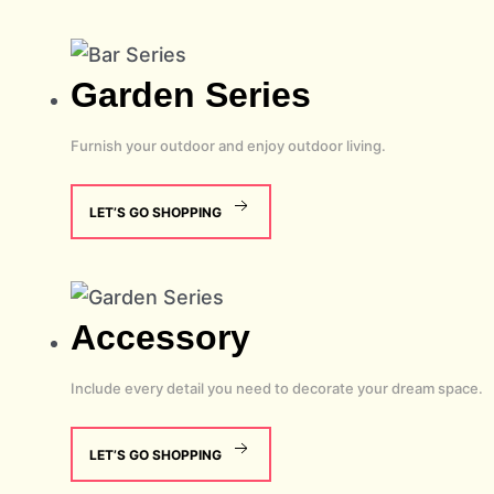
Garden
Series
Furnish your outdoor and enjoy outdoor living.
LET’S GO SHOPPING
Accessory
Include every detail you need to decorate your dream space.
LET’S GO SHOPPING