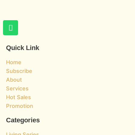
W
h
a
t
Quick Link
s
a
Home
p
Subscribe
p
About
Services
Hot Sales
Promotion
Categories
Living Series