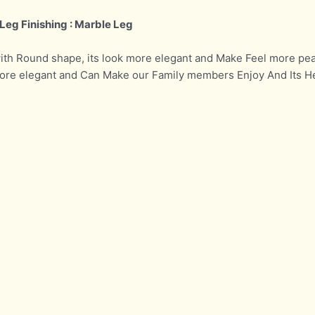
Leg Finishing : Marble Leg
with Round shape, its look more elegant and Make Feel more pea
 more elegant and Can Make our Family members Enjoy And Its H