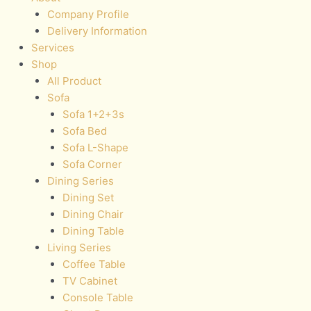
Company Profile
Delivery Information
Services
Shop
All Product
Sofa
Sofa 1+2+3s
Sofa Bed
Sofa L-Shape
Sofa Corner
Dining Series
Dining Set
Dining Chair
Dining Table
Living Series
Coffee Table
TV Cabinet
Console Table