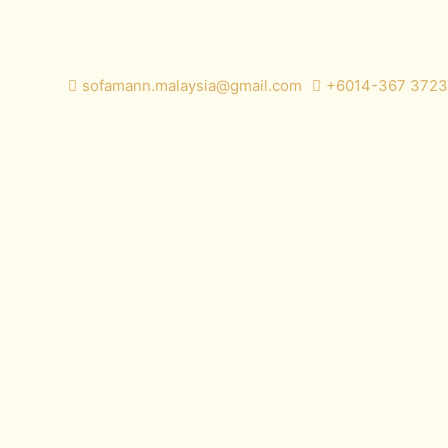
sofamann.malaysia@gmail.com
+6014-367 3723