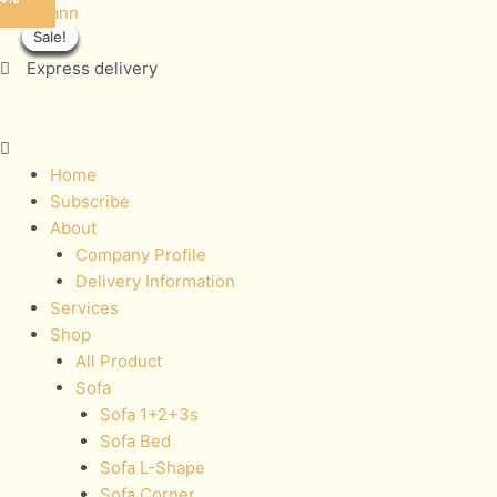
Skip
Menu
JASMINE
Sofamann
Sale!
Sale!
Sale!
Sale!
Sale!
Sale!
Sale!
Sale!
to
quantity
content
Express delivery
Home
Subscribe
About
Company Profile
Delivery Information
Services
Shop
All Product
Sofa
Sofa 1+2+3s
Sofa Bed
Sofa L-Shape
Sofa Corner