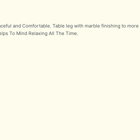
ceful and Comfortable. Table leg with marble finishing to more
elps To Mind Relaxing All The Time.