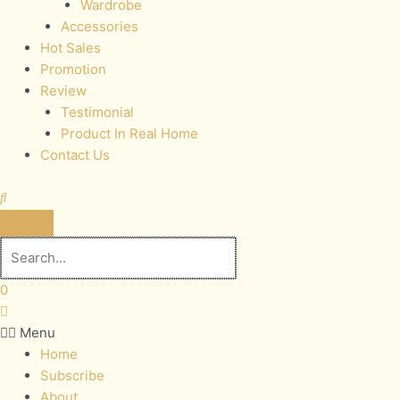
Wardrobe
Accessories
Hot Sales
Promotion
Review
Testimonial
Product In Real Home
Contact Us
0
Menu
Home
Subscribe
About