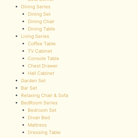
Dining Series
Dining Set
Dining Chair
Dining Table
Living Series
Coffee Table
TV Cabinet
Console Table
Chest Drawer
Hall Cabinet
Garden Set
Bar Set
Relaxing Chair & Sofa
BedRoom Series
Bedroom Set
Divan Bed
Mattress
Dressing Table