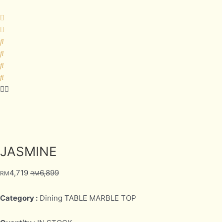
JASMINE
4,719
6,899
RM
RM
Category :
Dining TABLE MARBLE TOP