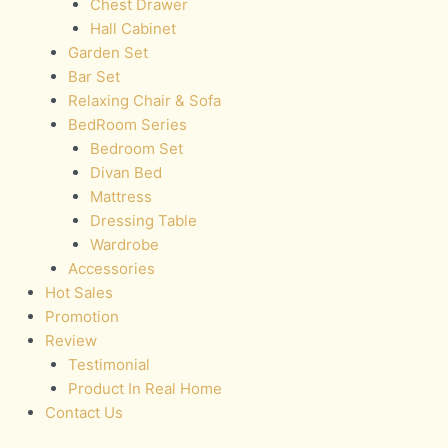
Chest Drawer
Hall Cabinet
Garden Set
Bar Set
Relaxing Chair & Sofa
BedRoom Series
Bedroom Set
Divan Bed
Mattress
Dressing Table
Wardrobe
Accessories
Hot Sales
Promotion
Review
Testimonial
Product In Real Home
Contact Us