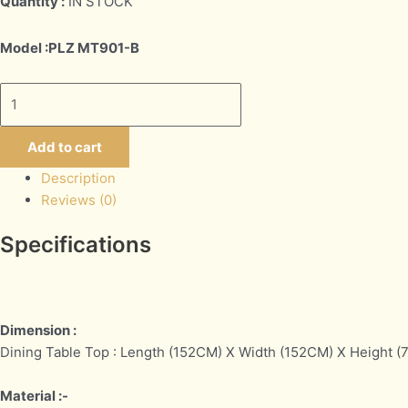
Quantity :
IN STOCK
Model :PLZ MT901-B
Add to cart
Description
Reviews (0)
Specifications
Dimension :
Dining Table Top : Length (152CM) X Width (152CM) X Height 
Material :-