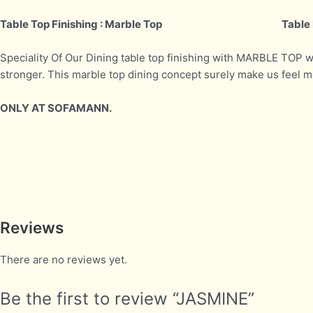
Table Top Finishing : Marble Top
Table 
Speciality Of Our Dining table top finishing with MARBLE TOP 
stronger. This marble top dining concept surely make us feel
ONLY AT SOFAMANN.
Reviews
There are no reviews yet.
Be the first to review “JASMINE”