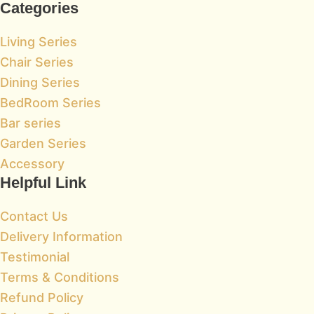
Categories
Living Series
Chair Series
Dining Series
BedRoom Series
Bar series
Garden Series
Accessory
Helpful Link
Contact Us
Delivery Information
Testimonial
Terms & Conditions
Refund Policy