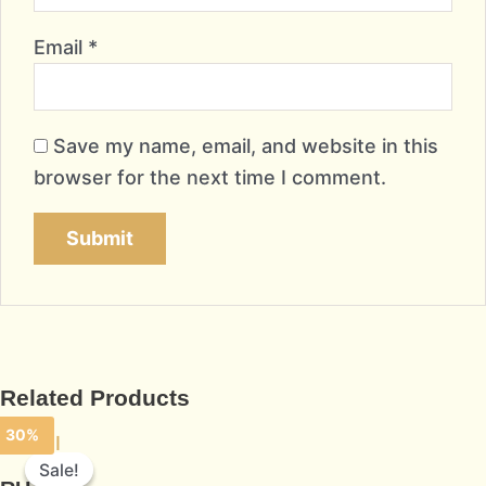
Email
*
Save my name, email, and website in this
browser for the next time I comment.
Related Products
30%
Sale!
Sale!