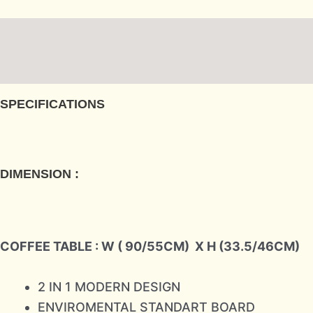
Description
Reviews (0)
SPECIFICATIONS
DIMENSION :
COFFEE TABLE : W ( 90/55CM)
X H (33.5/46CM)
2 IN 1 MODERN DESIGN
ENVIROMENTAL STANDART BOARD