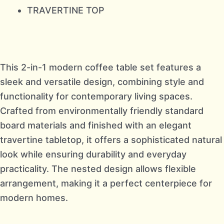
TRAVERTINE TOP
This 2-in-1 modern coffee table set features a
sleek and versatile design, combining style and
functionality for contemporary living spaces.
Crafted from environmentally friendly standard
board materials and finished with an elegant
travertine tabletop, it offers a sophisticated natural
look while ensuring durability and everyday
practicality. The nested design allows flexible
arrangement, making it a perfect centerpiece for
modern homes.