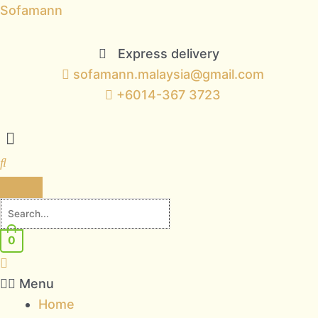
Skip
Sofamann
to
content
Express delivery
sofamann.malaysia@gmail.com
+6014-367 3723
Menu
0
Menu
Home