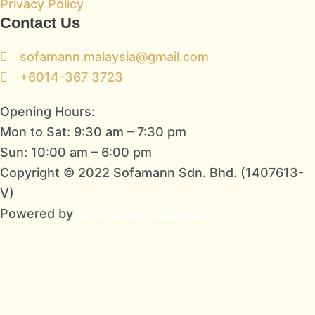
Privacy Policy
Contact Us
sofamann.malaysia@gmail.com
+6014-367 3723
Opening Hours:
Mon to Sat: 9:30 am – 7:30 pm
Sun: 10:00 am – 6:00 pm
Copyright © 2022 Sofamann Sdn. Bhd. (1407613-
V)
Powered by
Web Design Malaysia
Subscribe To Us Today!
Sign up to be the first to hear about new
information from us!