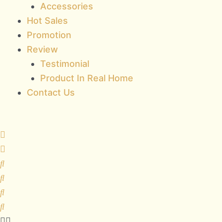
Accessories
Hot Sales
Promotion
Review
Testimonial
Product In Real Home
Contact Us
HAUME
quantity