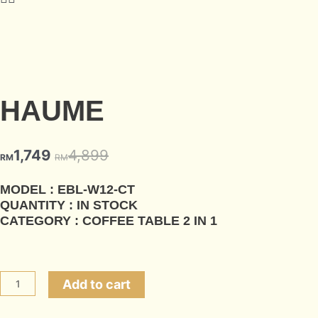
HAUME
1,749
4,899
RM
RM
MODEL : EBL-W12-CT
QUANTITY : IN STOCK
CATEGORY : COFFEE TABLE 2 IN 1
Add to cart