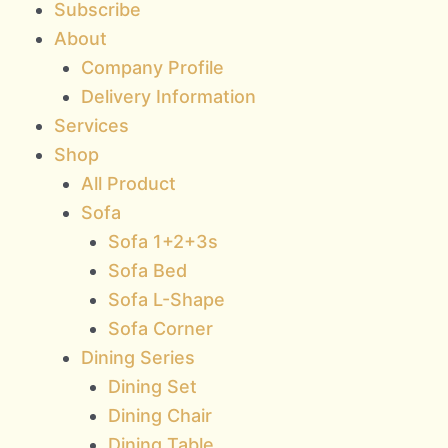
Subscribe
About
Company Profile
Delivery Information
Services
Shop
All Product
Sofa
Sofa 1+2+3s
Sofa Bed
Sofa L-Shape
Sofa Corner
Dining Series
Dining Set
Dining Chair
Dining Table