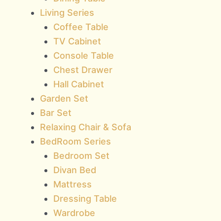
Living Series
Coffee Table
TV Cabinet
Console Table
Chest Drawer
Hall Cabinet
Garden Set
Bar Set
Relaxing Chair & Sofa
BedRoom Series
Bedroom Set
Divan Bed
Mattress
Dressing Table
Wardrobe