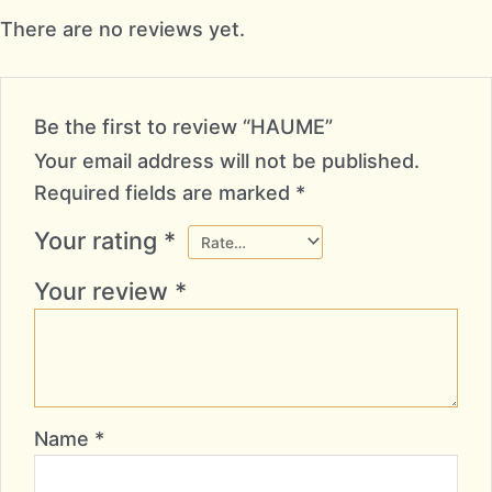
There are no reviews yet.
Be the first to review “HAUME”
Your email address will not be published.
Required fields are marked
*
Your rating
*
Your review
*
Name
*