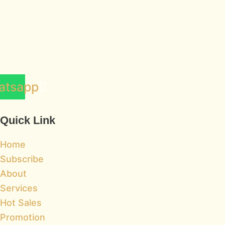
atsapp
Quick Link
Home
Subscribe
About
Services
Hot Sales
Promotion