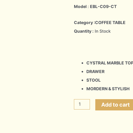
Model
:
EBL-C09-CT
Category :COFFEE TABLE
Quantity :
In Stock
CYSTRAL MARBLE TO
DRAWER
STOOL
MORDERN & STYLISH
SPIRALL
Add to cart
quantity