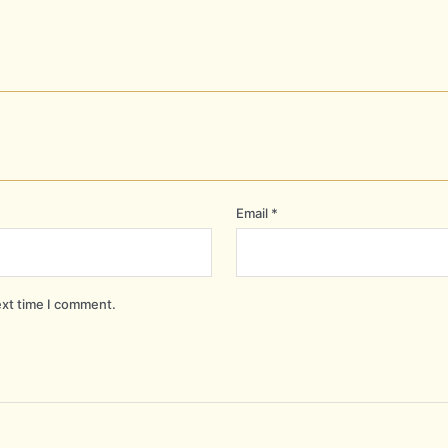
Email
*
ext time I comment.