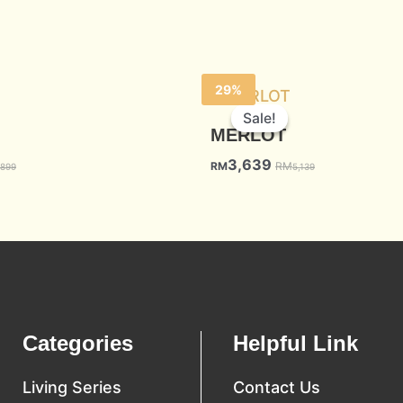
29%
Sale!
Sale!
MERLOT
3,639
RM
RM
,899
5,139
Categories
Helpful Link
Living Series
Contact Us