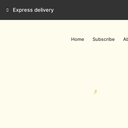
Skip
Express delivery
to
content
Home
Subscribe
A