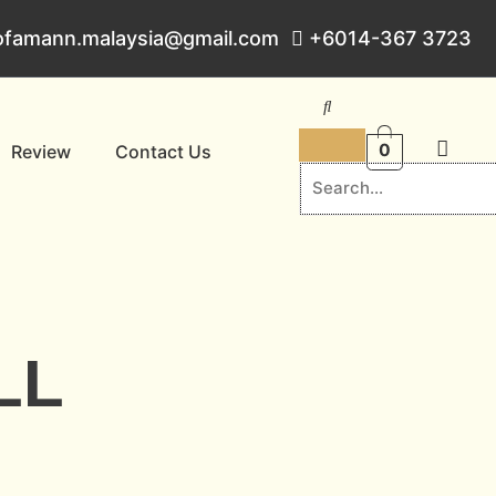
ofamann.malaysia@gmail.com
+6014-367 3723
0
Review
Contact Us
LL