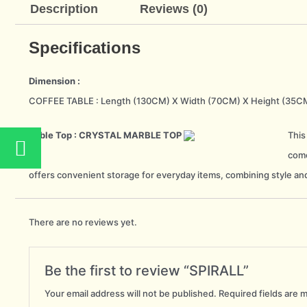
Description
Reviews (0)
Specifications
Dimension :
COFFEE TABLE : Length (130CM) X Width (70CM) X Height (35C
W
Table Top : CRYSTAL MARBLE TOP
This
h
come
a
offers convenient storage for everyday items, combining style and
t
s
There are no reviews yet.
a
p
Be the first to review “SPIRALL”
p
Your email address will not be published.
Required fields are 