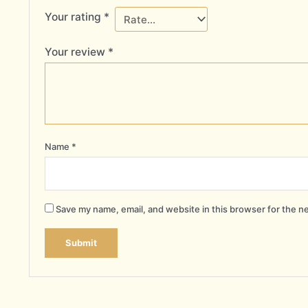
Your rating
*
Your review
*
Name
*
Save my name, email, and website in this browser for the n