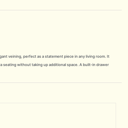
ant veining, perfect as a statement piece in any living room. It
a seating without taking up additional space. A built-in drawer