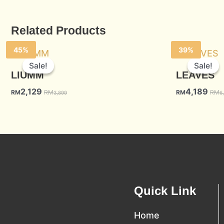
Related Products
45%
39%
Sale!
Sale!
Sale!
Sale!
LIUMM
LEAVES
2,129
4,189
RM
RM
RM
RM
3,899
6
Quick Link
Home