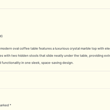
M)
 modern oval coffee table features a luxurious crystal marble top with eleg
s with two hidden stools that slide neatly under the table, providing extr
 functionality in one sleek, space-saving design.
marked
*