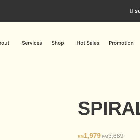
s
bout
Services
Shop
Hot Sales
Promotion
SPIRA
1,979
3,689
RM
RM