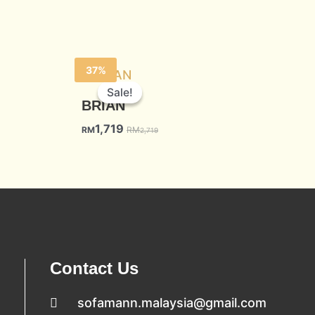
37%
Sale!
Sale!
BRIAN
1,719
RM
RM
2,719
Contact Us
sofamann.malaysia@gmail.com