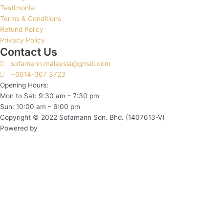
Testimonial
Terms & Conditions
Refund Policy
Privacy Policy
Contact Us
sofamann.malaysia@gmail.com
+6014-367 3723
Opening Hours:
Mon to Sat: 9:30 am – 7:30 pm
Sun: 10:00 am – 6:00 pm
Copyright © 2022 Sofamann Sdn. Bhd. (1407613-V)
Powered by
Web Design Malaysia
Subscribe to Us Today!
Sign up to be the first to hear about new information from us!
Name*