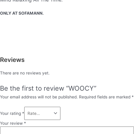
ONLY AT SOFAMANN.
Reviews
There are no reviews yet.
Be the first to review “WOOCY”
Your email address will not be published.
Required fields are marked
*
Your rating
*
Your review
*