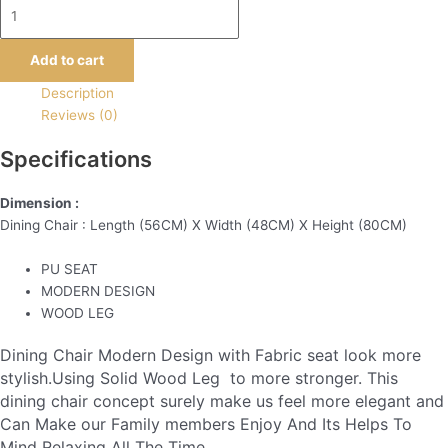
Add to cart
Description
Reviews (0)
Specifications
Dimension :
Dining Chair : Length (56CM) X Width (48CM) X Height (80CM)
PU SEAT
MODERN DESIGN
WOOD LEG
Dining Chair Modern Design with Fabric seat look more
stylish.Using Solid Wood Leg to more stronger. This
dining chair concept surely make us feel more elegant and
Can Make our Family members Enjoy And Its Helps To
Mind Relaxing All The Time.