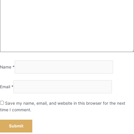
Name
*
Email
*
Save my name, email, and website in this browser for the next
time I comment.