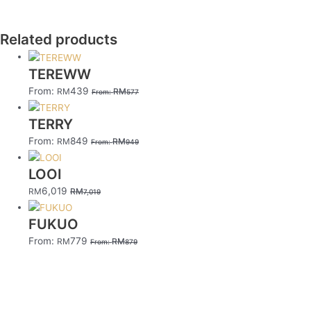
Related products
TEREWW
From:
439
RM
RM
From:
577
TERRY
From:
849
RM
RM
From:
949
LOOI
6,019
RM
RM
7,019
FUKUO
From:
779
RM
RM
From:
879