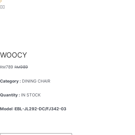
WOOCY
789
989
RM
RM
Category :
DINING CHAIR
Quantity :
IN STOCK
Model :EBL-JL292-DC/FJ342-03