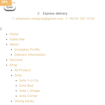
27%
41%
14%
19%
Skip
Menu
WOOCY
This
This
This
Sofamann
Sale!
Sale!
Sale!
Sale!
Sale!
Sale!
Sale!
Sale!
to
quantity
product
product
product
content
has
has
has
Express delivery
multiple
multiple
multiple
sofamann.malaysia@gmail.com
+6014-367 3723
variants.
variants.
variants.
The
The
The
options
options
options
Home
may
may
may
Subscribe
be
be
be
About
chosen
chosen
chosen
Company Profile
on
on
on
Delivery Information
the
the
the
Services
product
product
product
Shop
page
page
page
All Product
Sofa
Sofa 1+2+3s
Sofa Bed
Sofa L-Shape
Sofa Corner
Dining Series