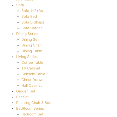
Sofa
Sofa 1+2+3s
Sofa Bed
Sofa L-Shape
Sofa Corner
Dining Series
Dining Set
Dining Chair
Dining Table
Living Series
Coffee Table
TV Cabinet
Console Table
Chest Drawer
Hall Cabinet
Garden Set
Bar Set
Relaxing Chair & Sofa
BedRoom Series
Bedroom Set