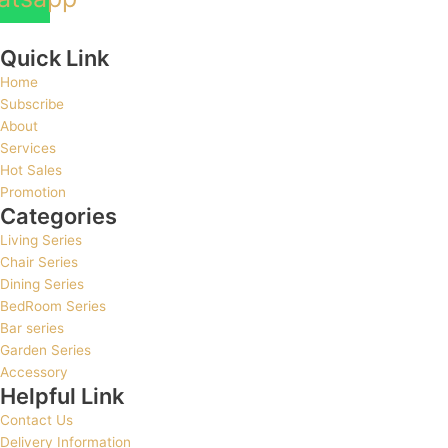
Quick Link
Home
Subscribe
About
Services
Hot Sales
Promotion
Categories
Living Series
Chair Series
Dining Series
BedRoom Series
Bar series
Garden Series
Accessory
Helpful Link
Contact Us
Delivery Information