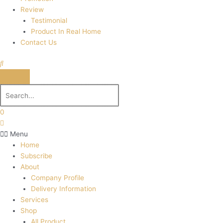
Review
Testimonial
Product In Real Home
Contact Us
0
Menu
Home
Subscribe
About
Company Profile
Delivery Information
Services
Shop
All Product