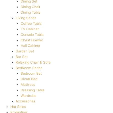
Dining Set
Dining Chair
Dining Table
Living Series
Coffee Table
TV Cabinet
Console Table
Chest Drawer
Hall Cabinet
Garden Set
Bar Set
Relaxing Chair & Sofa
BedRoom Series
Bedroom Set
Divan Bed
Mattress
Dressing Table
Wardrobe
Accessories
Hot Sales
Promotion