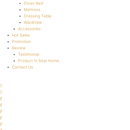
Divan Bed
Mattress
Dressing Table
Wardrobe
Accessories
Hot Sales
Promotion
Review
Testimonial
Product In Real Home
Contact Us