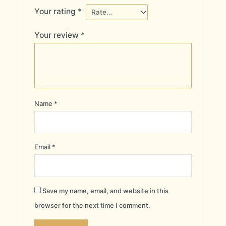
Your rating
*
Your review
*
Name
*
Email
*
Save my name, email, and website in this
browser for the next time I comment.