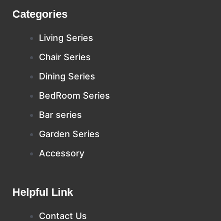
Categories
Living Series
Chair Series
Dining Series
BedRoom Series
Bar series
Garden Series
Accessory
Helpful Link
Contact Us