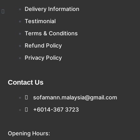
Delivery Information
W
h
Testimonial
a
t
s
Terms & Conditions
a
p
Refund Policy
p
Privacy Policy
Contact Us
sofamann.malaysia@gmail.com
+6014-367 3723
Opening Hours: