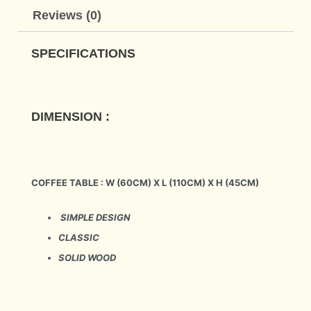
Reviews (0)
SPECIFICATIONS
DIMENSION :
COFFEE TABLE : W (60CM) X L (110CM
) X H (45CM)
SIMPLE DESIGN
CLASSIC
SOLID WOOD