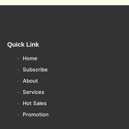
Quick Link
Home
Subscribe
About
Services
Hot Sales
Promotion