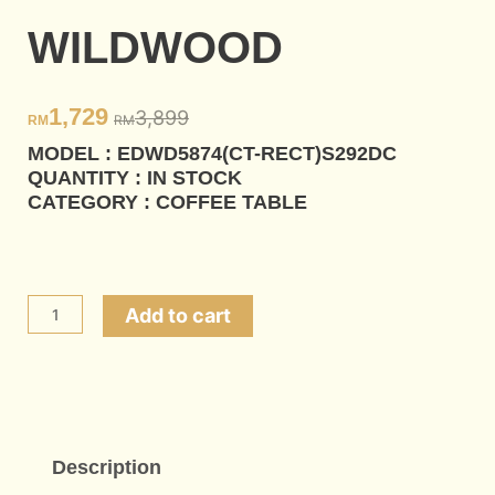
WILDWOOD
1,729
3,899
RM
RM
MODEL : EDWD5874(CT-RECT)S292DC
QUANTITY : IN STOCK
CATEGORY : COFFEE TABLE
WILDWOOD
Add to cart
quantity
Description