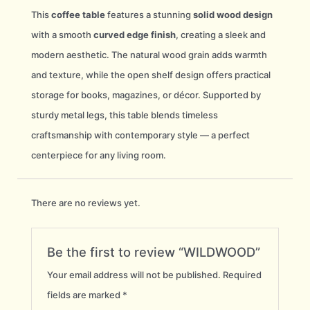
This
coffee table
features a stunning
solid wood design
with a smooth
curved edge finish
, creating a sleek and
modern aesthetic. The natural wood grain adds warmth
and texture, while the open shelf design offers practical
storage for books, magazines, or décor. Supported by
sturdy metal legs, this table blends timeless
craftsmanship with contemporary style — a perfect
centerpiece for any living room.
There are no reviews yet.
Be the first to review “WILDWOOD”
Your email address will not be published.
Required
fields are marked
*