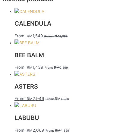
CALENDULA
From:
1,549
RM
RM
From:
2,389
BEE BALM
From:
1,439
RM
RM
From:
2,899
ASTERS
From:
2,949
RM
RM
From:
4,289
LABUBU
From:
2,669
RM
RM
From:
4,899