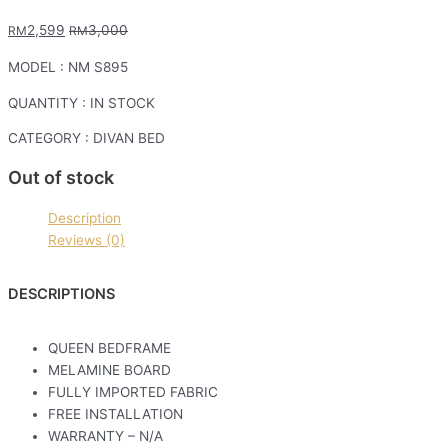
2,599
3,000
RM
RM
MODEL : NM S895
QUANTITY : IN STOCK
CATEGORY : DIVAN BED
Out of stock
Description
Reviews (0)
DESCRIPTIONS
QUEEN BEDFRAME
MELAMINE BOARD
FULLY IMPORTED FABRIC
FREE INSTALLATION
WARRANTY – N/A