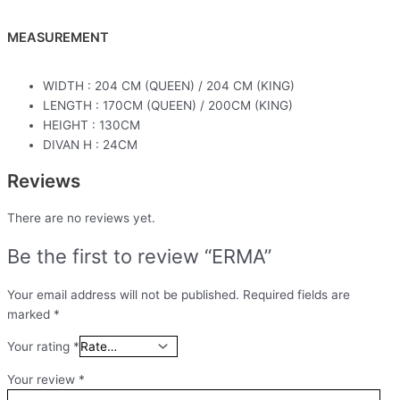
MEASUREMENT
WIDTH : 204 CM (QUEEN) / 204 CM (KING)
LENGTH : 170CM (QUEEN) / 200CM (KING)
HEIGHT : 130CM
DIVAN H : 24CM
Reviews
There are no reviews yet.
Be the first to review “ERMA”
Your email address will not be published.
Required fields are
marked
*
Your rating
*
Your review
*