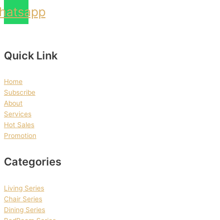
hatsapp
Quick Link
Home
Subscribe
About
Services
Hot Sales
Promotion
Categories
Living Series
Chair Series
Dining Series