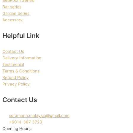
BedRoom Series
Bar series
Garden Series
Accessory
Helpful Link
Contact Us
Delivery Information
Testimonial
Terms & Conditions
Refund Policy
Privacy Policy
Contact Us
sofamann.malaysia@gmail.com
+6014-367 3723
Opening Hours: