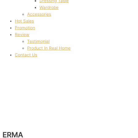
Dressing Table
Wardrobe
Accessories
Hot Sales
Promotion
Review
Testimonial
Product In Real Home
Contact Us
ERMA