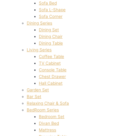
Sofa Bed
Sofa L-Shape
Sofa Corner
Dining Series
Dining Set
Dining Chair
Dining Table
Living Series
Coffee Table
TV Cabinet
Console Table
Chest Drawer
Hall Cabinet
Garden Set
Bar Set
Relaxing Chair & Sofa
BedRoom Series
Bedroom Set
Divan Bed
Mattress