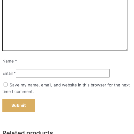
Name
*
Email
*
Save my name, email, and website in this browser for the next
time I comment.
Related products