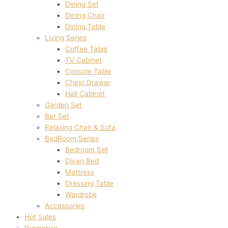
Dining Set
Dining Chair
Dining Table
Living Series
Coffee Table
TV Cabinet
Console Table
Chest Drawer
Hall Cabinet
Garden Set
Bar Set
Relaxing Chair & Sofa
BedRoom Series
Bedroom Set
Divan Bed
Mattress
Dressing Table
Wardrobe
Accessories
Hot Sales