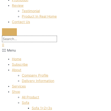
Promotion
Review
Testimonial
Product In Real Home
Contact Us
0
Menu
Home
Subscribe
About
Company Profile
Delivery Information
Services
Shop
All Product
Sofa
Sofa 1+2+3s