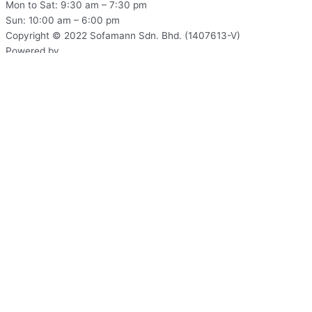
Mon to Sat: 9:30 am – 7:30 pm
Sun: 10:00 am – 6:00 pm
Copyright © 2022 Sofamann Sdn. Bhd. (1407613-V)
Powered by
Web Design Malaysia
Subscribe to Us Today!
Sign up to be the first to hear about new information from us!
Name*
Email*
Phone Number*
Identity Card
Address*
Send